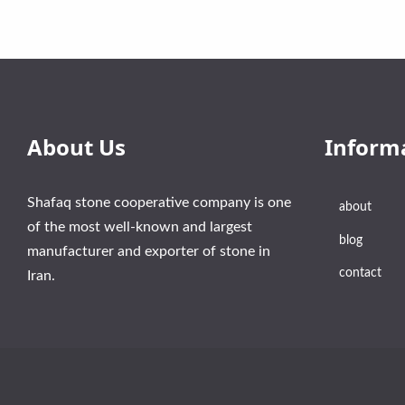
About Us
Inform
Shafaq stone cooperative company is one
about
of the most well-known and largest
blog
manufacturer and exporter of stone in
contact
Iran.