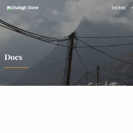
HOME
Docs