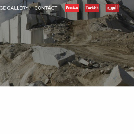
GE GALLERY
CONTACT
|