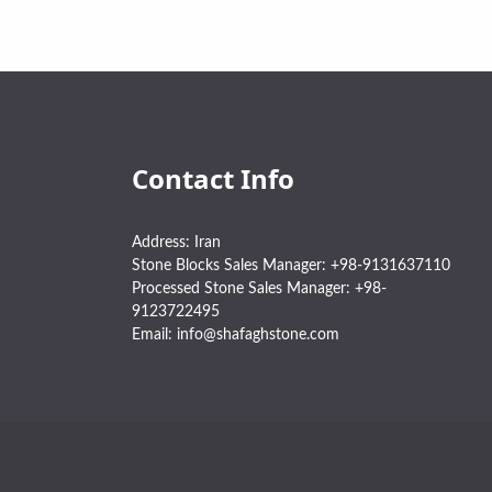
Contact Info
Address: Iran
Stone Blocks Sales Manager: +98-9131637110
Processed Stone Sales Manager: +98-
9123722495
Email: info@shafaghstone.com