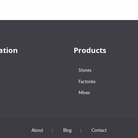
ation
Products
Stones
Factories
Mines
About
Blog
Contact