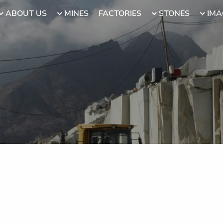
ABOUT US
MINES
FACTORIES
STONES
IMA